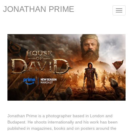
JONATHAN PRIME
Toggle
navigat
Jonathan Prime is a photographer based in London and
Budapest. He shoots internationally and his work has been
published in magazines, books and on posters around the