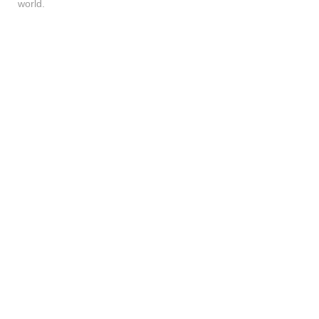
world.