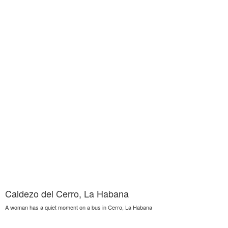
Caldezo del Cerro, La Habana
A woman has a quiet moment on a bus in Cerro, La Habana