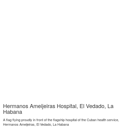
Hermanos Ameijeiras Hospital, El Vedado, La
Habana
A flag flying proudly in front of the flagship hospital of the Cuban health service,
Hermanos Ameijeiras, El Vedado, La Habana