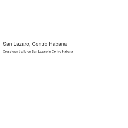
San Lazaro, Centro Habana
Crosstown traffic on San Lazaro in Centro Habana