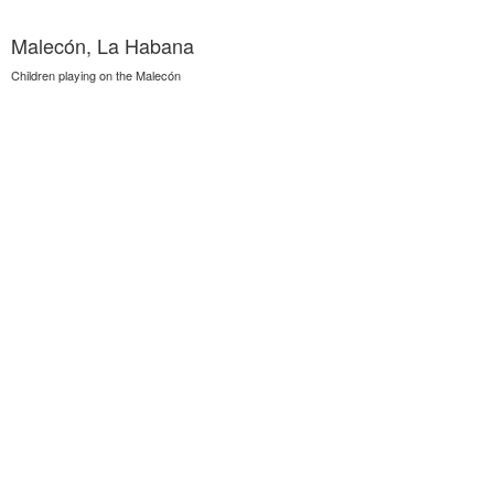
Malecón, La Habana
Children playing on the Malecón