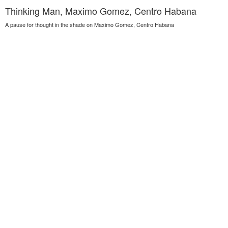
Thinking Man, Maximo Gomez, Centro Habana
A pause for thought in the shade on Maximo Gomez, Centro Habana