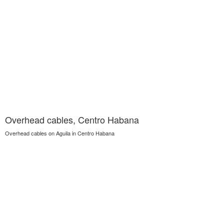
Overhead cables, Centro Habana
Overhead cables on Aguila in Centro Habana