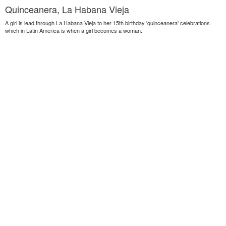
Quinceanera, La Habana Vieja
A girl is lead through La Habana Vieja to her 15th birthday 'quinceanera' celebrations
which in Latin America is when a girl becomes a woman.