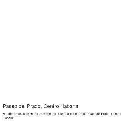
Paseo del Prado, Centro Habana
A man sits patiently in the traffic on the busy thoroughfare of Paseo del Prado, Centro
Habana