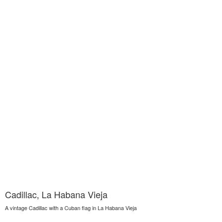
Cadillac, La Habana Vieja
A vintage Cadillac with a Cuban flag in La Habana Vieja