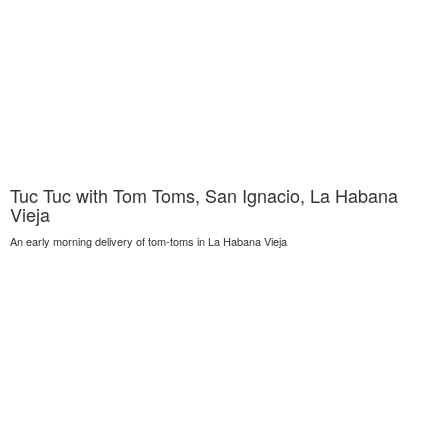
Tuc Tuc with Tom Toms, San Ignacio, La Habana
Vieja
An early morning delivery of tom-toms in La Habana Vieja