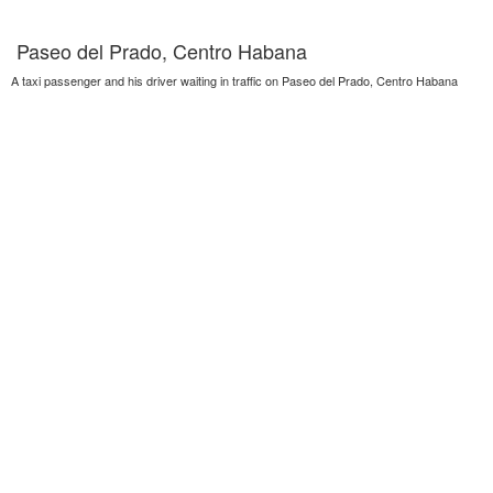
Paseo del Prado, Centro Habana
A taxi passenger and his driver waiting in traffic on Paseo del Prado, Centro Habana