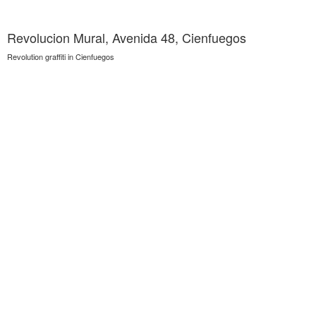
Revolucion Mural, Avenida 48, Cienfuegos
Revolution graffiti in Cienfuegos