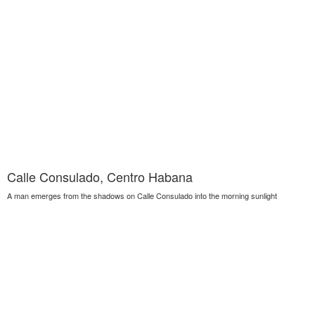
Calle Consulado, Centro Habana
A man emerges from the shadows on Calle Consulado into the morning sunlight