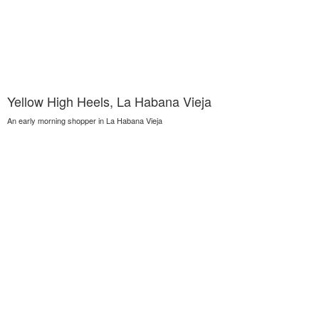
Yellow High Heels, La Habana Vieja
An early morning shopper in La Habana Vieja