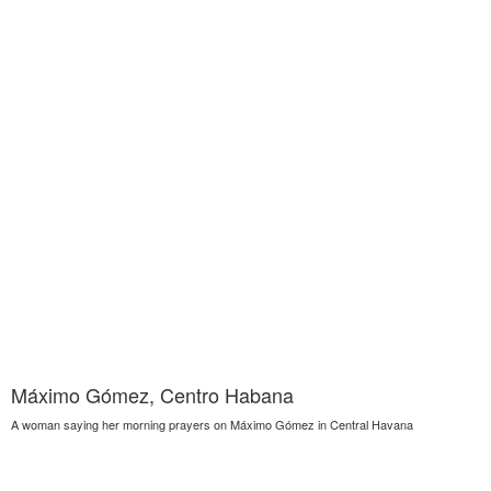
Máximo Gómez, Centro Habana
A woman saying her morning prayers on Máximo Gómez in Central Havana