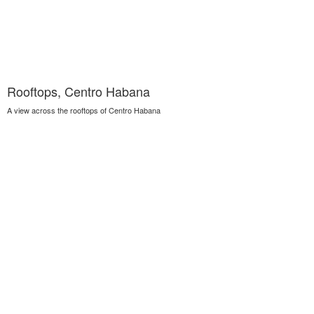
Rooftops, Centro Habana
A view across the rooftops of Centro Habana