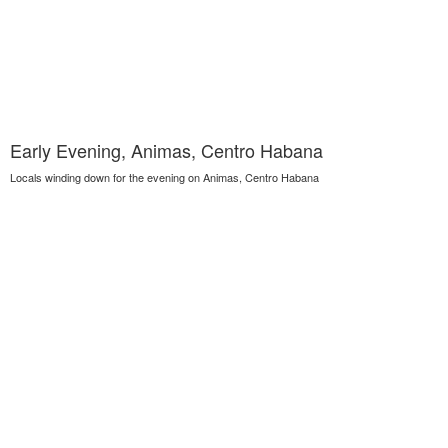
Early Evening, Animas, Centro Habana
Locals winding down for the evening on Animas, Centro Habana