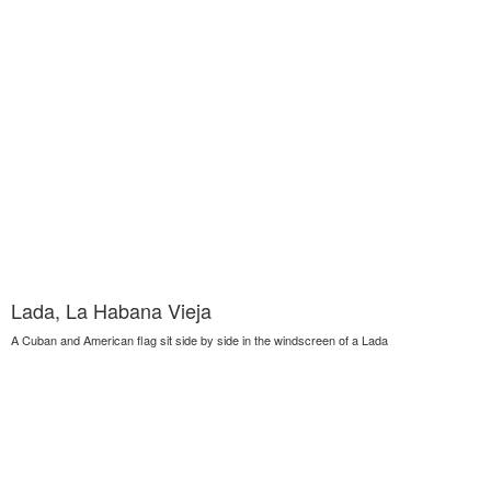
Lada, La Habana Vieja
A Cuban and American flag sit side by side in the windscreen of a Lada