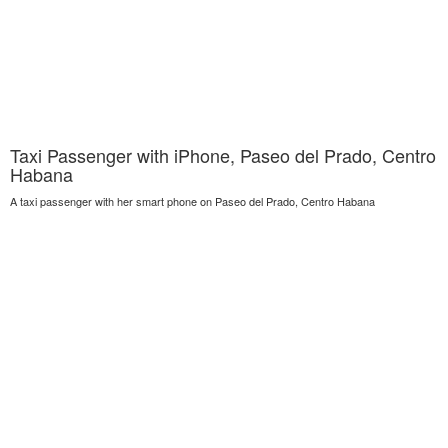
Taxi Passenger with iPhone, Paseo del Prado, Centro
Habana
A taxi passenger with her smart phone on Paseo del Prado, Centro Habana