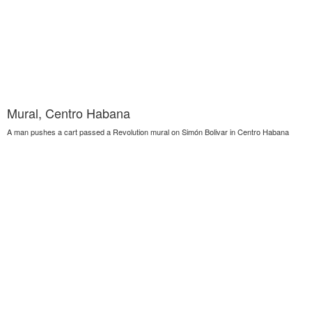
Mural, Centro Habana
A man pushes a cart passed a Revolution mural on Simón Bolivar in Centro Habana