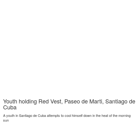
Youth holding Red Vest, Paseo de Marti, Santiago de
Cuba
A youth in Santiago de Cuba attempts to cool himself down in the heat of the morning
sun