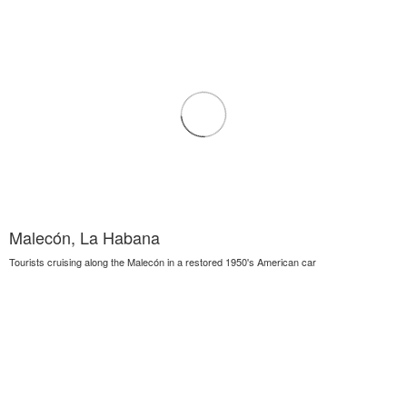
Malecón, La Habana
Tourists cruising along the Malecón in a restored 1950's American car