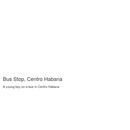
Bus Stop, Centro Habana
A young boy on a bus in Centro Habana