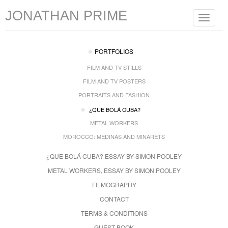
JONATHAN PRIME
Toggle
navigat
PORTFOLIOS
FILM AND TV STILLS
FILM AND TV POSTERS
PORTRAITS AND FASHION
¿QUE BOLÁ CUBA?
METAL WORKERS
MOROCCO: MEDINAS AND MINARETS
¿QUE BOLÁ CUBA? ESSAY BY SIMON POOLEY
METAL WORKERS, ESSAY BY SIMON POOLEY
FILMOGRAPHY
CONTACT
TERMS & CONDITIONS
GUEST BOOK