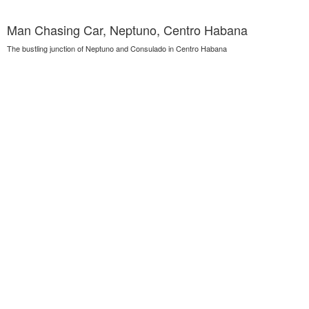
Man Chasing Car, Neptuno, Centro Habana
The bustling junction of Neptuno and Consulado in Centro Habana