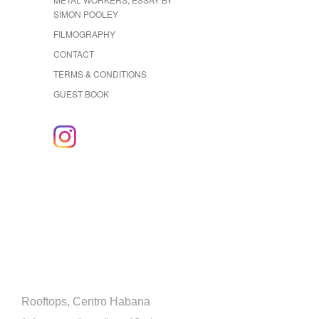
SIMON POOLEY
FILMOGRAPHY
CONTACT
TERMS & CONDITIONS
GUEST BOOK
Rooftops, Centro Habana