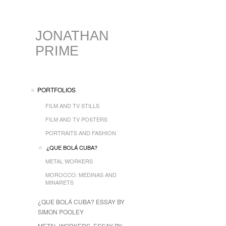
JONATHAN
PRIME
PORTFOLIOS
FILM AND TV STILLS
FILM AND TV POSTERS
PORTRAITS AND FASHION
¿QUE BOLÁ CUBA?
METAL WORKERS
MOROCCO: MEDINAS AND
MINARETS
¿QUE BOLÁ CUBA? ESSAY BY
SIMON POOLEY
METAL WORKERS, ESSAY BY