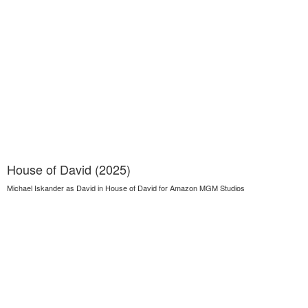
House of David (2025)
Michael Iskander as David in House of David for Amazon MGM Studios