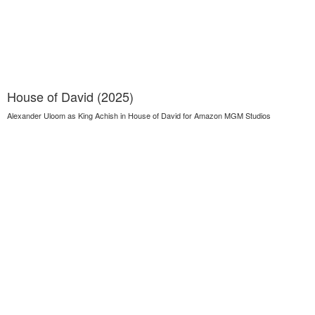
House of David (2025)
Alexander Uloom as King Achish in House of David for Amazon MGM Studios