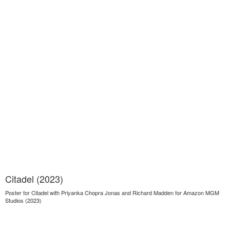
Citadel (2023)
Poster for Citadel with Priyanka Chopra Jonas and Richard Madden for Amazon MGM
Studios (2023)