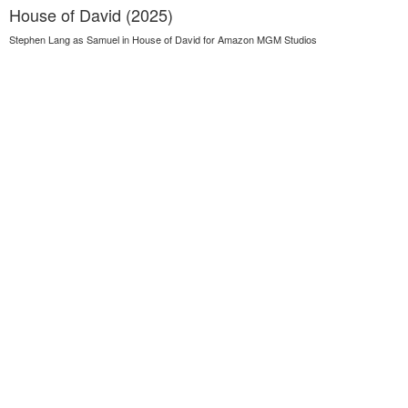
House of David (2025)
Stephen Lang as Samuel in House of David for Amazon MGM Studios