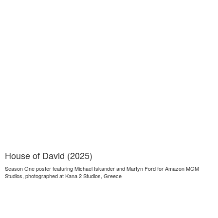
House of David (2025)
Season One poster featuring Michael Iskander and Martyn Ford for Amazon MGM
Studios, photographed at Kana 2 Studios, Greece