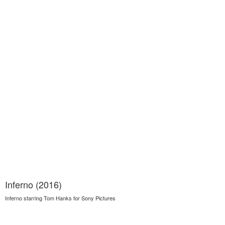
Inferno (2016)
Inferno starring Tom Hanks for Sony Pictures