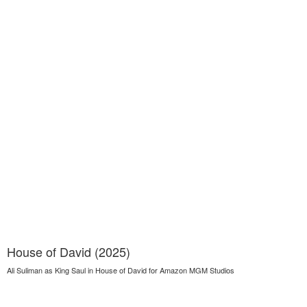
House of David (2025)
Ali Suliman as King Saul in House of David for Amazon MGM Studios