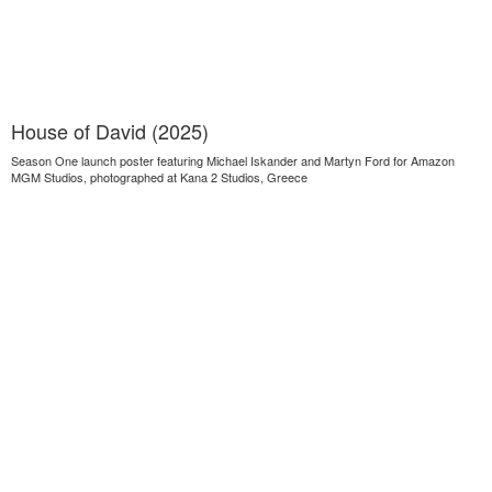
House of David (2025)
Season One launch poster featuring Michael Iskander and Martyn Ford for Amazon
MGM Studios, photographed at Kana 2 Studios, Greece