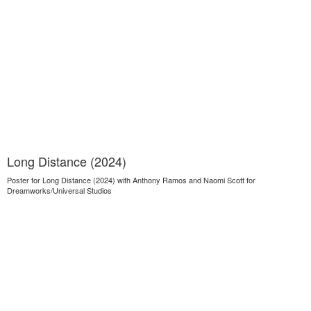
Long Distance (2024)
Poster for Long Distance (2024) with Anthony Ramos and Naomi Scott for
Dreamworks/Universal Studios