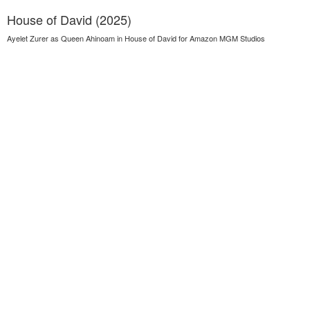
House of David (2025)
Ayelet Zurer as Queen Ahinoam in House of David for Amazon MGM Studios