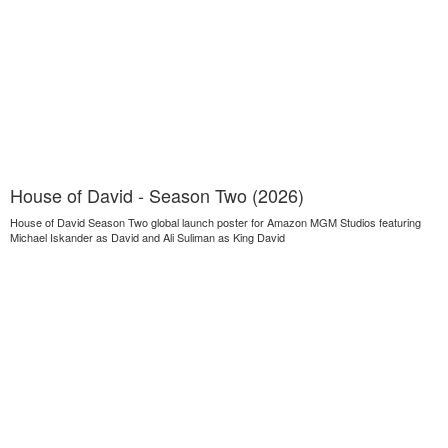
House of David - Season Two (2026)
House of David Season Two global launch poster for Amazon MGM Studios featuring
Michael Iskander as David and Ali Suliman as King David