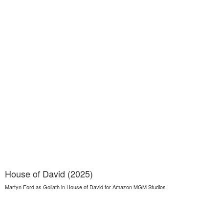
House of David (2025)
Martyn Ford as Goliath in House of David for Amazon MGM Studios