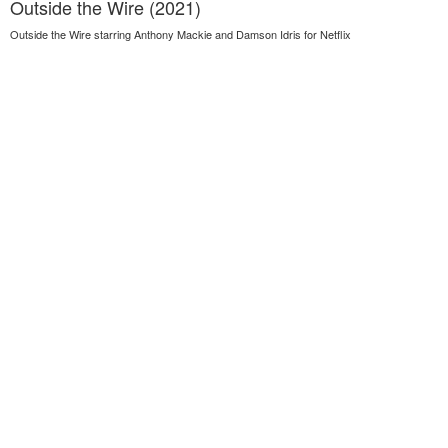
Outside the Wire (2021)
Outside the Wire starring Anthony Mackie and Damson Idris for Netflix