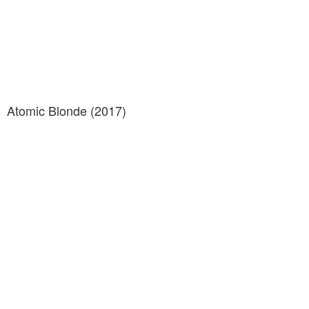
Atomic Blonde (2017)