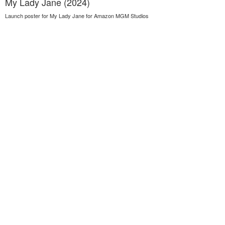
My Lady Jane (2024)
Launch poster for My Lady Jane for Amazon MGM Studios