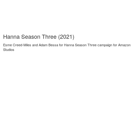
Hanna Season Three (2021)
Esme Creed-Miles and Adam Bessa for Hanna Season Three campaign for Amazon
Studios