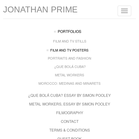
JONATHAN PRIME
Toggle
navigat
PORTFOLIOS
FILM AND TV STILLS
FILM AND TV POSTERS
PORTRAITS AND FASHION
¿QUE BOLÁ CUBA?
METAL WORKERS
MOROCCO: MEDINAS AND MINARETS
¿QUE BOLÁ CUBA? ESSAY BY SIMON POOLEY
METAL WORKERS, ESSAY BY SIMON POOLEY
FILMOGRAPHY
CONTACT
TERMS & CONDITIONS
GUEST BOOK