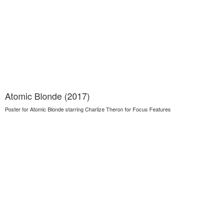
Atomic Blonde (2017)
Poster for Atomic Blonde starring Charlize Theron for Focus Features