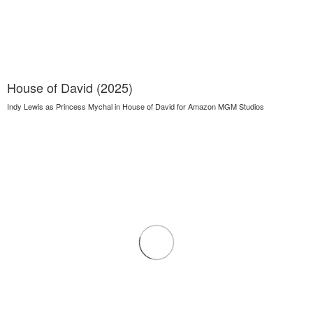
House of David (2025)
Indy Lewis as Princess Mychal in House of David for Amazon MGM Studios