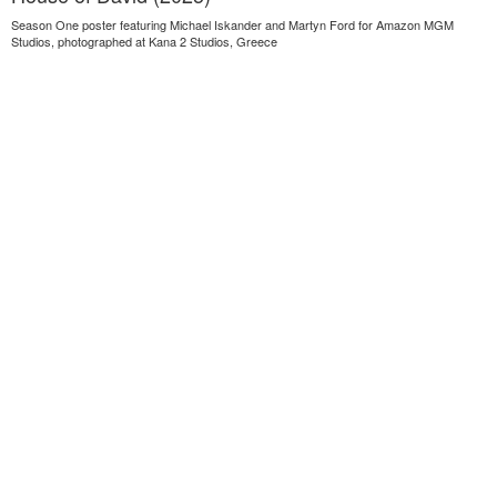
Season One poster featuring Michael Iskander and Martyn Ford for Amazon MGM
Studios, photographed at Kana 2 Studios, Greece