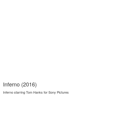
Inferno (2016)
Inferno starring Tom Hanks for Sony Pictures