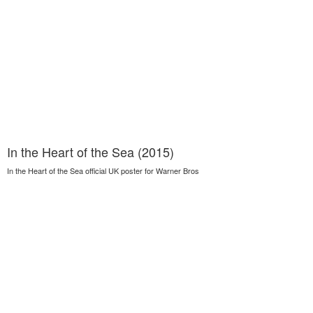
In the Heart of the Sea (2015)
In the Heart of the Sea official UK poster for Warner Bros