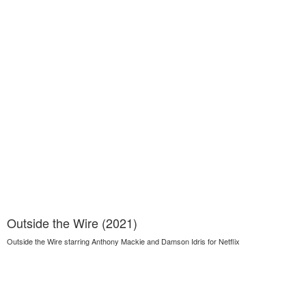
Outside the Wire (2021)
Outside the Wire starring Anthony Mackie and Damson Idris for Netflix