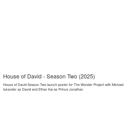
House of David - Season Two (2025)
House of David Season Two launch poster for The Wonder Project with Michael
Iskander as David and Ethan Kai as Prince Jonathan