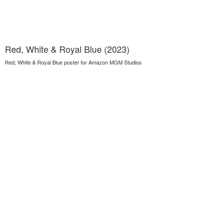
Red, White & Royal Blue (2023)
Red, White & Royal Blue poster for Amazon MGM Studios